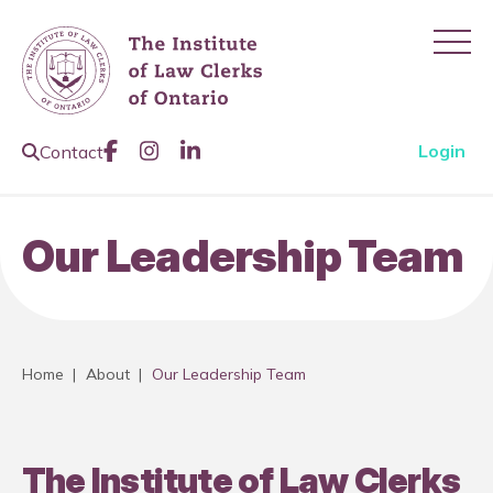
Ope
Like us on Facebook
Join us on Instagram
Join us on LinkedIn
Open Search Page
Login
Contact
Our Leadership Team
Home
|
About
|
Our Leadership Team
The Institute of Law Clerks