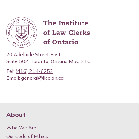
20 Adelaide Street East,
Suite 502, Toronto, Ontario M5C 2T6
Tel:
(416) 214-6252
Email:
general@ilco.on.ca
About
Who We Are
Our Code of Ethics