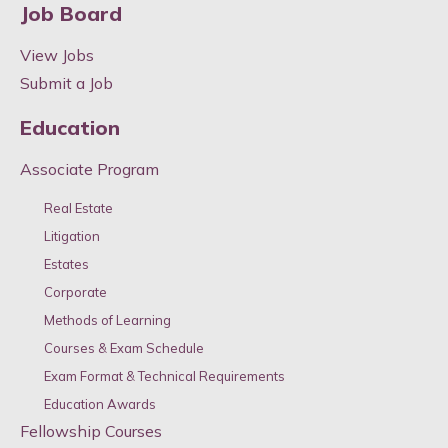
Job Board
View Jobs
Submit a Job
Education
Associate Program
Real Estate
Litigation
Estates
Corporate
Methods of Learning
Courses & Exam Schedule
Exam Format & Technical Requirements
Education Awards
Fellowship Courses