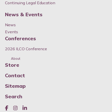
Continuing Legal Education
News & Events
News
Events
Conferences
2026 ILCO Conference
About
Store
Contact
Sitemap
Search
Like us on Facebook
Join us on Instagram
Join us on LinkedIn