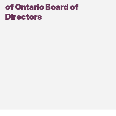
of Ontario Board of
Directors