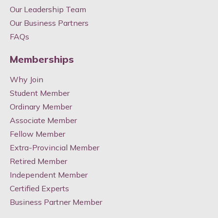
Our Leadership Team
Our Business Partners
FAQs
Memberships
Why Join
Student Member
Ordinary Member
Associate Member
Fellow Member
Extra-Provincial Member
Retired Member
Independent Member
Certified Experts
Business Partner Member