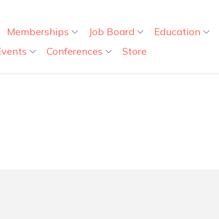
Memberships
Job Board
Education
Events
Conferences
Store