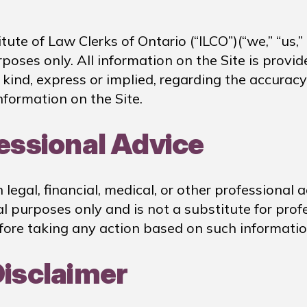
ute of Law Clerks of Ontario (“ILCO”)(“we,” “us,”
urposes only. All information on the Site is prov
ind, express or implied, regarding the accuracy, a
nformation on the Site.
fessional Advice
egal, financial, medical, or other professional 
 purposes only and is not a substitute for prof
fore taking any action based on such informatio
Disclaimer