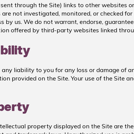
ent through the Site) links to other websites or
s are not investigated, monitored, or checked for
ness by us. We do not warrant, endorse, guarantee
tion offered by third-party websites linked throu
bility
ny liability to you for any loss or damage of any
tion provided on the Site. Your use of the Site 
operty
ntellectual property displayed on the Site are th