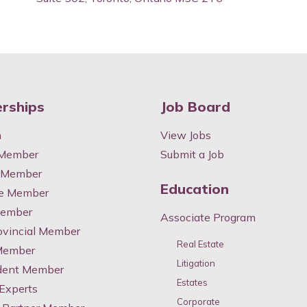
rships
Job Board
n
View Jobs
 Member
Submit a Job
y Member
Education
te Member
Member
Associate Program
ovincial Member
Real Estate
 Member
Litigation
dent Member
Estates
 Experts
Corporate