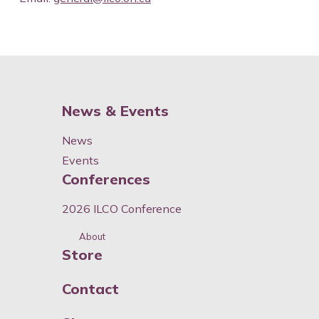
News & Events
News
Events
Conferences
2026 ILCO Conference
About
Store
Contact