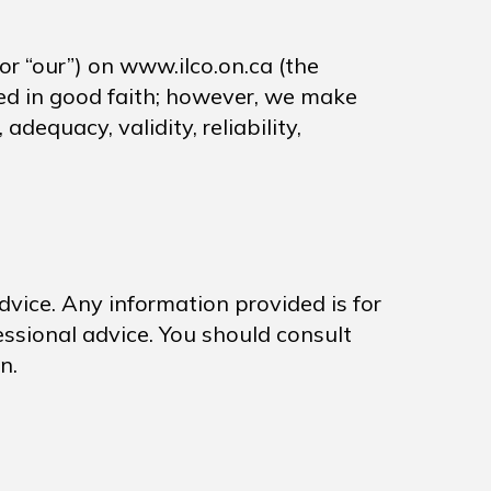
 or “our”) on www.ilco.on.ca (the
ided in good faith; however, we make
dequacy, validity, reliability,
advice. Any information provided is for
essional advice. You should consult
n.