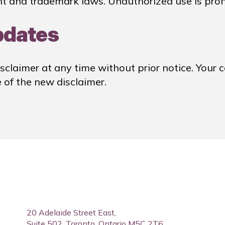
t and trademark laws. Unauthorized use is proh
pdates
sclaimer at any time without prior notice. Your c
of the new disclaimer.
20 Adelaide Street East,
Suite 502, Toronto, Ontario M5C 2T6