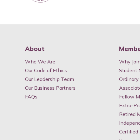
About
Membe
Who We Are
Why Joi
Our Code of Ethics
Student
Our Leadership Team
Ordinar
Our Business Partners
Associa
FAQs
Fellow 
Extra-Pr
Retired
Indepen
Certified