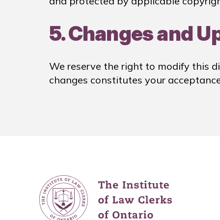
and protected by applicable copyrigh
5. Changes and U
We reserve the right to modify this di
changes constitutes your acceptance 