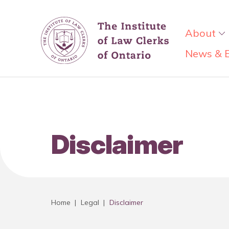
About
News & 
Disclaimer
Home
|
Legal
|
Disclaimer