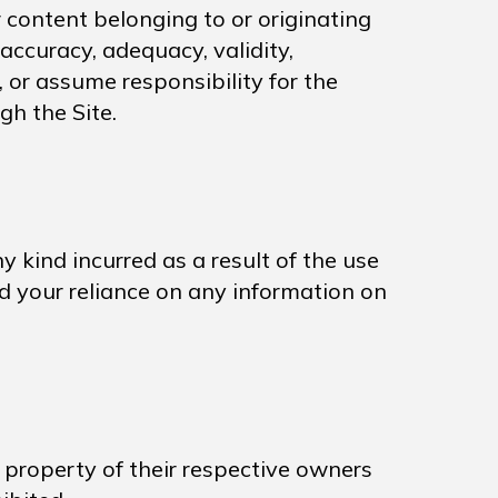
 content belonging to or originating
 accuracy, adequacy, validity,
, or assume responsibility for the
gh the Site.
 kind incurred as a result of the use
and your reliance on any information on
e property of their respective owners