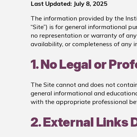
Last Updated: July 8, 2025
The information provided by the Instit
“Site”) is for general informational p
no representation or warranty of any k
availability, or completeness of any i
1. No Legal or Pro
The Site cannot and does not contain l
general informational and educational
with the appropriate professional be
2. External Links 