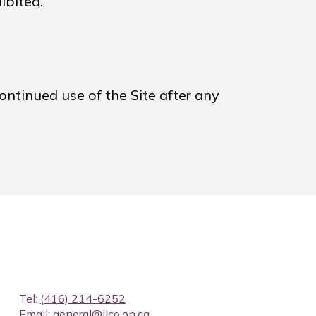
ibited.
ontinued use of the Site after any
Tel:
(416) 214-6252
Email:
general@ilco.on.ca