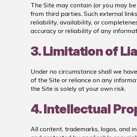
The Site may contain (or you may be s
from third parties. Such external link
reliability, availability, or complete
accuracy or reliability of any informa
3. Limitation of Lia
Under no circumstance shall we have a
of the Site or reliance on any informa
the Site is solely at your own risk.
4. Intellectual Pr
All content, trademarks, logos, and i