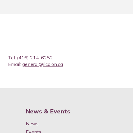
Tel:
(416) 214-6252
Email:
general@ilco.on.ca
News & Events
News
Events