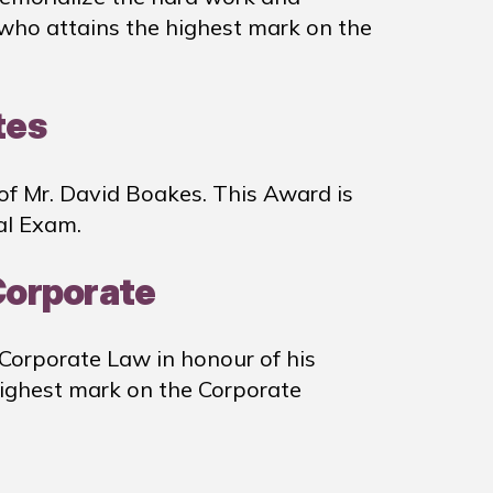
 who attains the highest mark on the
tes
of Mr. David Boakes. This Award is
al Exam.
 Corporate
 Corporate Law in honour of his
highest mark on the Corporate