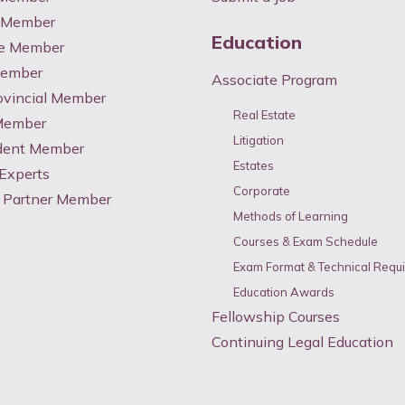
y Member
Education
te Member
Member
Associate Program
ovincial Member
Real Estate
 Member
Litigation
dent Member
Estates
 Experts
Corporate
 Partner Member
Methods of Learning
Courses & Exam Schedule
Exam Format & Technical Requ
Education Awards
Fellowship Courses
Continuing Legal Education