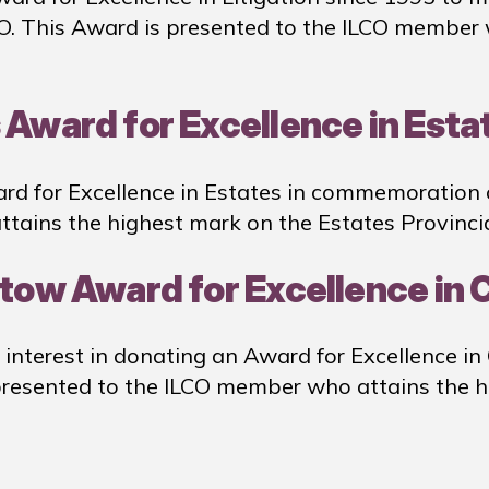
CO. This Award is presented to the ILCO member
 Award for Excellence in Esta
rd for Excellence in Estates in commemoration 
tains the highest mark on the Estates Provinci
istow Award for Excellence in
 interest in donating an Award for Excellence in
 presented to the ILCO member who attains the 