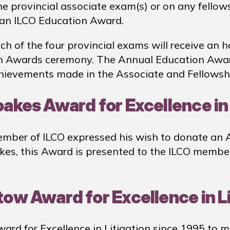
he provincial associate exam(s) or on any fellow
f an ILCO Education Award.
of the four provincial exams will receive an ho
n Awards ceremony. The Annual Education Award
chievements made in the Associate and Fellowsh
oakes Award for Excellence in
mber of ILCO expressed his wish to donate an Aw
akes, this Award is presented to the ILCO memb
tow Award for Excellence in L
rd for Excellence in Litigation since 1995 to 