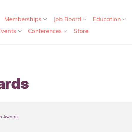
Memberships
Job Board
Education
Events
Conferences
Store
ards
on Awards