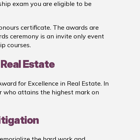
ship exam you are eligible to be
nours certificate. The awards are
s ceremony is an invite only event
ip courses.
 Real Estate
ard for Excellence in Real Estate. In
er who attains the highest mark on
itigation
memorialize the hard work and