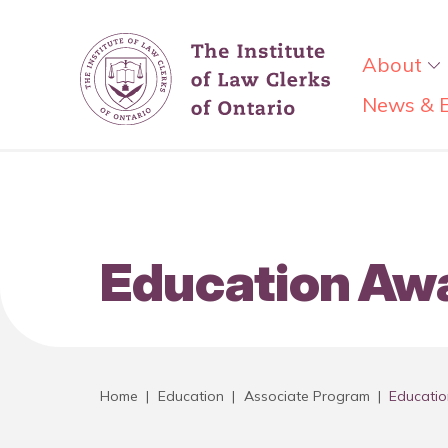
About
News & 
Education Aw
Home
|
Education
|
Associate Program
|
Educati