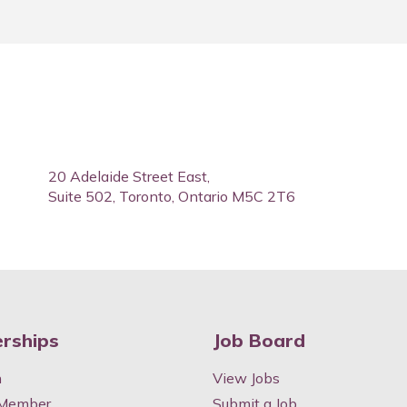
20 Adelaide Street East,
Suite 502, Toronto, Ontario M5C 2T6
rships
Job Board
n
View Jobs
 Member
Submit a Job