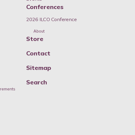
Conferences
2026 ILCO Conference
About
Store
Contact
Sitemap
Search
irements