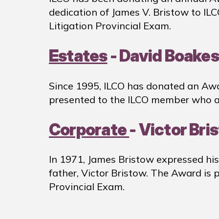
dedication of James V. Bristow to IL
Litigation Provincial Exam.
Estates
- David Boakes
Since 1995, ILCO has donated an Awa
presented to the ILCO member who at
Corporate
- Victor Br
In 1971, James Bristow expressed his
father, Victor Bristow. The Award is
Provincial Exam.