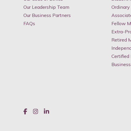
Our Leadership Team
Ordinar
Our Business Partners
Associa
FAQs
Fellow 
Extra-Pr
Retired
Indepen
Certified
Business
Like us on Facebook
Join us on Instagram
Join us on LinkedIn