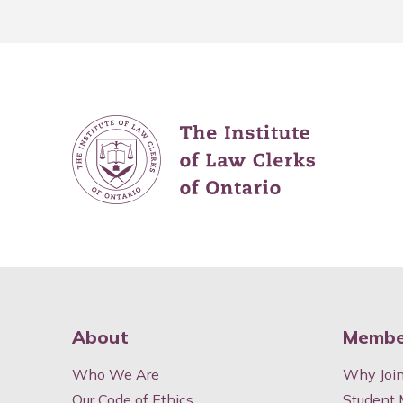
About
Membe
Who We Are
Why Joi
Our Code of Ethics
Student