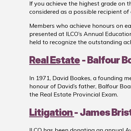
If you achieve the highest grade on t
considered as a possible recipient o
Members who achieve honours on each 
presented at ILCO’s Annual Educatio
held to recognize the outstanding a
Real Estate
- Balfour B
In 1971, David Boakes, a founding me
honour of David’s father, Balfour Bo
the Real Estate Provincial Exam.
Litigation
- James Bris
ILCO has been donating an annual Awa