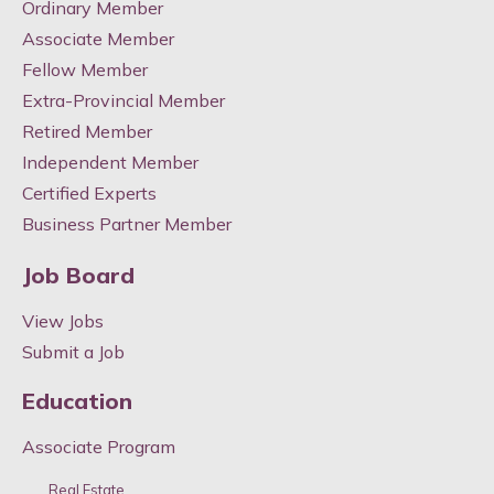
Ordinary Member
Associate Member
Fellow Member
Extra-Provincial Member
Retired Member
Independent Member
Certified Experts
Business Partner Member
Job Board
View Jobs
Submit a Job
Education
Associate Program
Real Estate