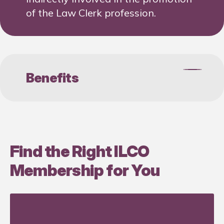
of the Law Clerk profession.
Benefits
Preferred sponsorship
opportunities
Find the Right ILCO
25% off ILCO Newsletter
Membership for You
advertising
Logo placement on ILCO’s
website with link to business
partners website