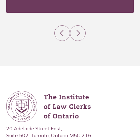
Previous
Next
20 Adelaide Street East,
Suite 502, Toronto, Ontario M5C 2T6