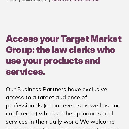
Home
|
Memberships
|
Business Partner Member
Access your Target Market
Group: the law clerks who
use your products and
services.
Our Business Partners have exclusive
access to a target audience of
professionals (at our events as well as our
conference) who use their products and
services in their daily work. We welcome