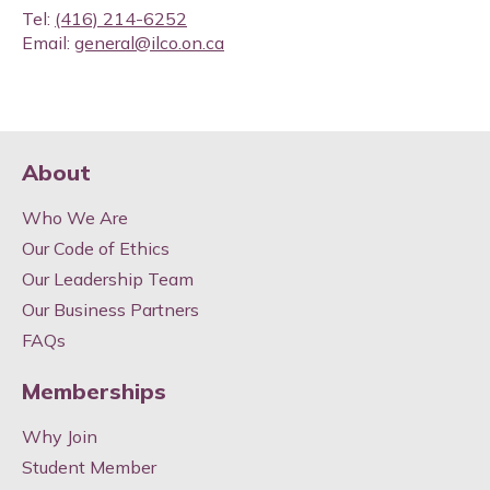
Tel:
(416) 214-6252
Email:
general@ilco.on.ca
About
Who We Are
Our Code of Ethics
Our Leadership Team
Our Business Partners
FAQs
Memberships
Why Join
Student Member