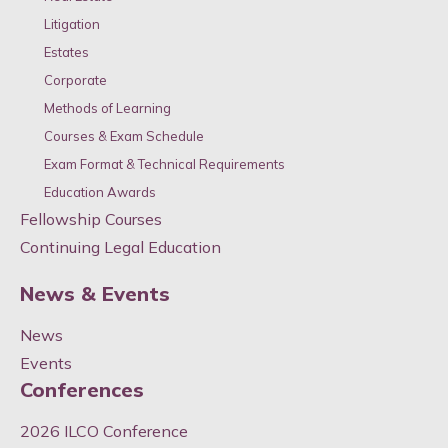
Litigation
Estates
Corporate
Methods of Learning
Courses & Exam Schedule
Exam Format & Technical Requirements
Education Awards
Fellowship Courses
Continuing Legal Education
News & Events
News
Events
Conferences
2026 ILCO Conference