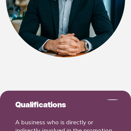
Qualifications
A business who is directly or
indirectly involved in the promotion