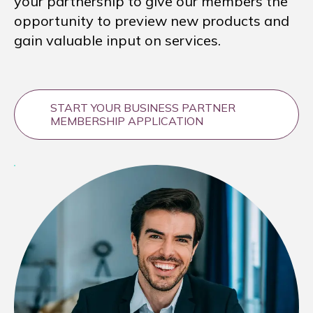
your partnership to give our members the
opportunity to preview new products and
gain valuable input on services.
START YOUR BUSINESS PARTNER
MEMBERSHIP APPLICATION