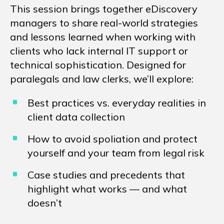
This session brings together eDiscovery
managers to share real-world strategies
and lessons learned when working with
clients who lack internal IT support or
technical sophistication. Designed for
paralegals and law clerks, we’ll explore:
Best practices vs. everyday realities in
client data collection
How to avoid spoliation and protect
yourself and your team from legal risk
Case studies and precedents that
highlight what works — and what
doesn’t