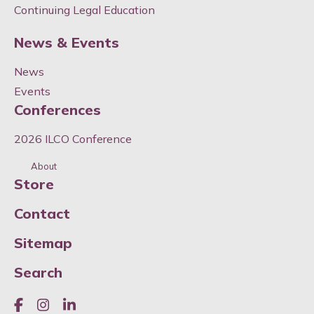
Continuing Legal Education
News & Events
News
Events
Conferences
2026 ILCO Conference
About
Store
Contact
Sitemap
Search
Like us on Facebook
Join us on Instagram
Join us on LinkedIn