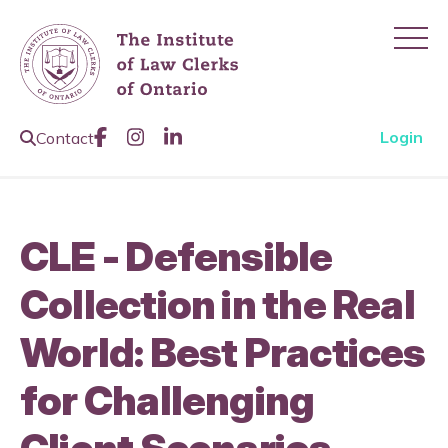
Ope
Like us on Facebook
Join us on Instagram
Join us on LinkedIn
Open Search Page
Login
Contact
CLE - Defensible
Collection in the Real
World: Best Practices
for Challenging