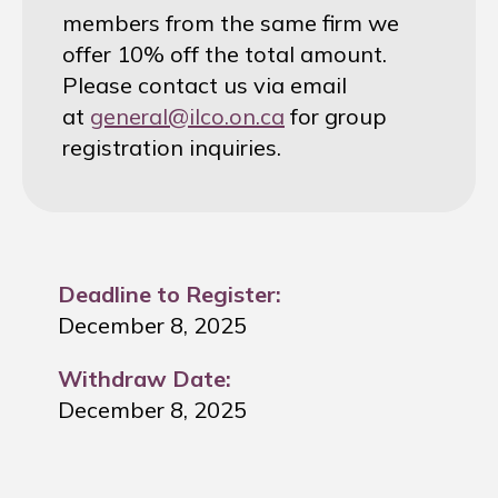
members from the same firm we
offer 10% off the total amount.
Please contact us via email
at
general@ilco.on.ca
for group
registration inquiries.
Deadline to Register:
December 8, 2025
Withdraw Date:
December 8, 2025