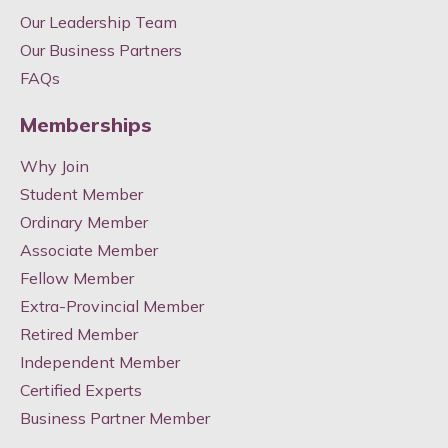
Our Leadership Team
Our Business Partners
FAQs
Memberships
Why Join
Student Member
Ordinary Member
Associate Member
Fellow Member
Extra-Provincial Member
Retired Member
Independent Member
Certified Experts
Business Partner Member