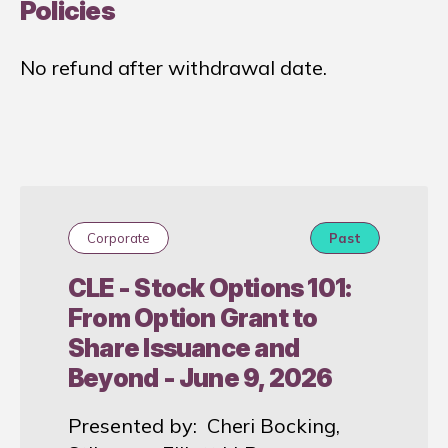
Policies
No refund after withdrawal date.
Corporate
Past
CLE - Stock Options 101:
From Option Grant to
Share Issuance and
Beyond - June 9, 2026
Presented by: Cheri Bocking,