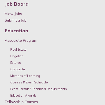
Job Board
View Jobs
Submit a Job
Education
Associate Program
Real Estate
Litigation
Estates
Corporate
Methods of Learning
Courses & Exam Schedule
Exam Format & Technical Requirements
Education Awards
Fellowship Courses