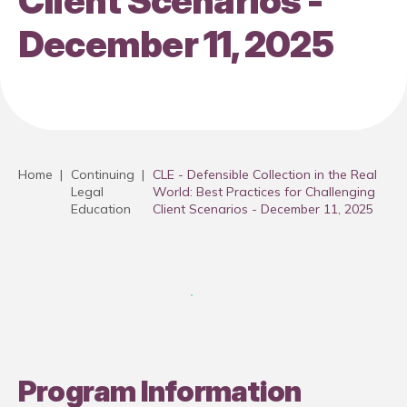
Client Scenarios -
December 11, 2025
Home
|
Continuing
|
CLE - Defensible Collection in the Real
Legal
World: Best Practices for Challenging
Education
Client Scenarios - December 11, 2025
Program Information