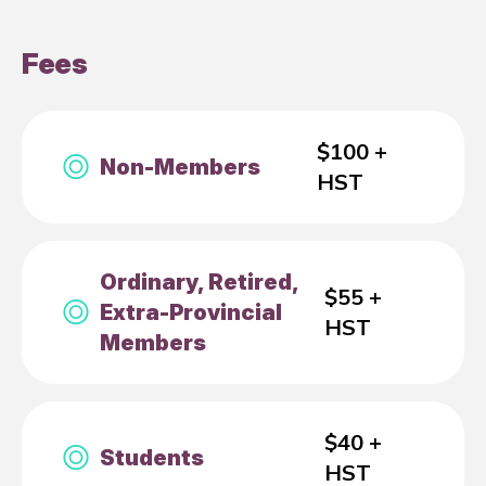
Fees
$100 +
Non-Members
HST
Ordinary, Retired,
$55 +
Extra-Provincial
HST
Members
$40 +
Students
HST