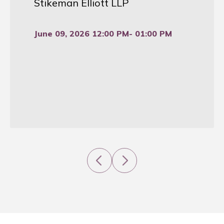
Stikeman Elliott LLP
June 09, 2026 12:00 PM
- 01:00 PM
Previous
Next