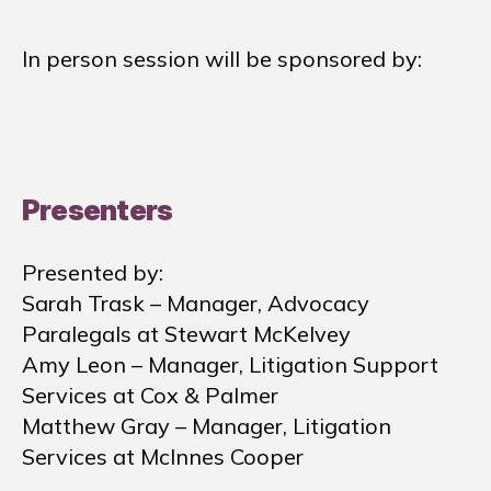
In person session will be sponsored by:
Presenters
Presented by:
Sarah Trask – Manager, Advocacy
Paralegals at Stewart McKelvey
Amy Leon – Manager, Litigation Support
Services at Cox & Palmer
Matthew Gray – Manager, Litigation
Services at McInnes Cooper