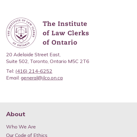
20 Adelaide Street East,
Suite 502, Toronto, Ontario M5C 2T6
Tel:
(416) 214-6252
Email:
general@ilco.on.ca
About
Who We Are
Our Code of Ethics