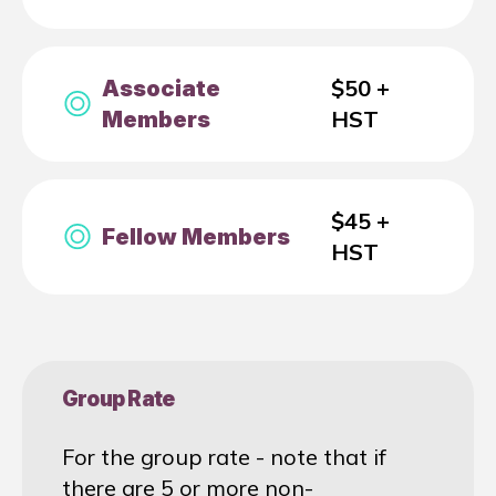
$50 +
Associate
HST
Members
$45 +
Fellow Members
HST
Group Rate
For the group rate - note that if
there are 5 or more non-