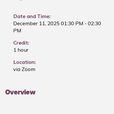
Date and Time:
December 11, 2025 01:30 PM
- 02:30
PM
Credit:
1 hour
Location:
via Zoom
Overview