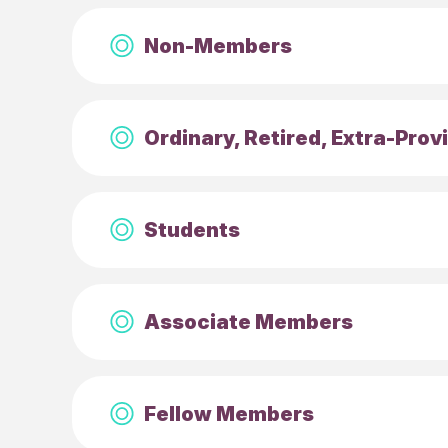
Non-Members
Ordinary, Retired, Extra-Pro
Students
Associate Members
Fellow Members