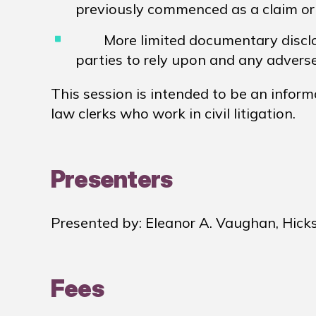
previously commenced as a claim or
More limited documentary disclo
parties to rely upon and any adver
This session is intended to be an inform
law clerks who work in civil litigation.
Presenters
Presented by: Eleanor A. Vaughan, Hick
Fees