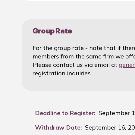
Group Rate
For the group rate - note that if the
members from the same firm we offe
Please contact us via email at
gener
registration inquiries.
Deadline to Register:
September 1
Withdraw Date:
September 16, 2