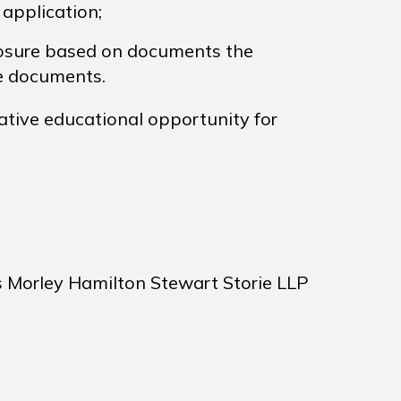
 application;
sure based on documents the
se documents.
ative educational opportunity for
s Morley Hamilton Stewart Storie LLP