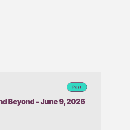
Past
Real 
and Beyond - June 9, 2026
CLE 
Prese
Senio