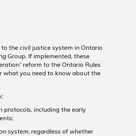
 the civil justice system in Ontario
ng Group. If implemented, these
eration” reform to the Ontario Rules
over what you need to know about the
;
protocols, including the early
ents;
on system, regardless of whether