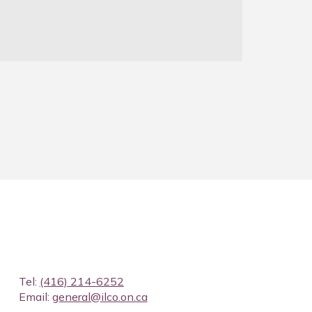
J
Tel:
(416) 214-6252
Email:
general@ilco.on.ca