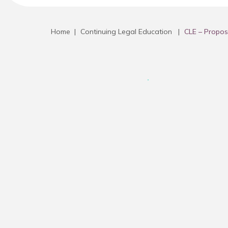
Home
|
Continuing Legal Education
|
CLE – Propos