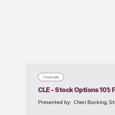
Past
Corporate
CLE - Stock Options 101:
Presented by: Cheri Bocking, St