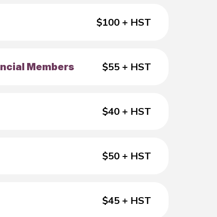
$100 + HST
$55 + HST
vincial Members
$40 + HST
$50 + HST
$45 + HST