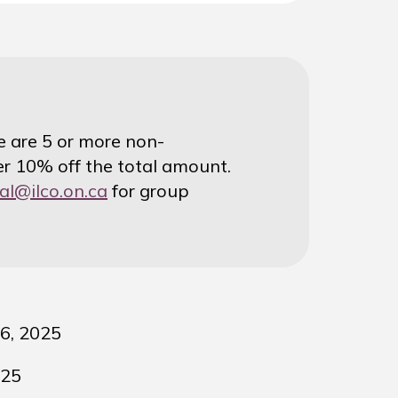
re are 5 or more non-
r 10% off the total amount.
al@ilco.on.ca
for group
6, 2025
025