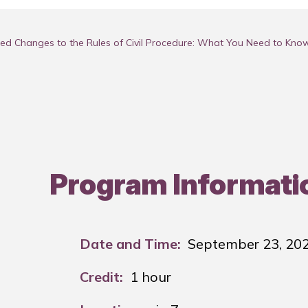
ed Changes to the Rules of Civil Procedure: What You Need to Kno
Program Informati
Date and Time:
September 23, 20
Credit:
1 hour