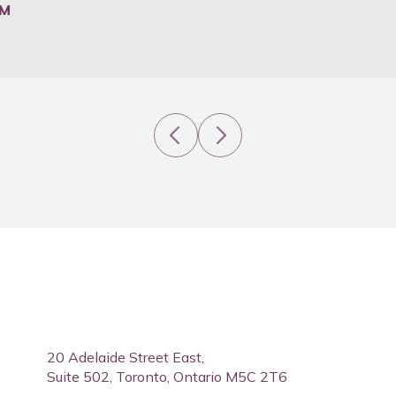
PM
Previous
Next
20 Adelaide Street East,
Suite 502, Toronto, Ontario M5C 2T6