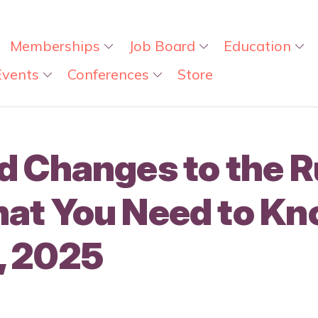
Memberships
Job Board
Education
Events
Conferences
Store
 Changes to the Ru
at You Need to Kn
, 2025