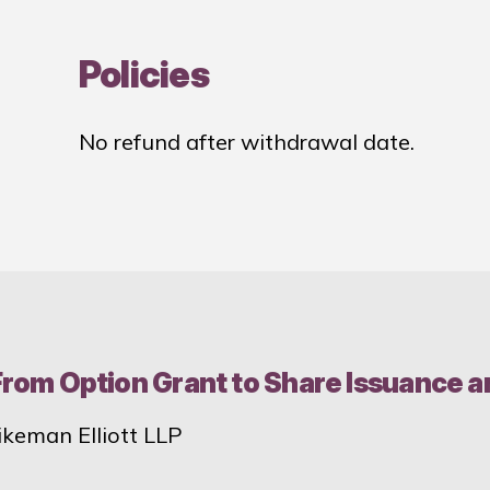
Policies
No refund after withdrawal date.
 From Option Grant to Share Issuance 
ikeman Elliott LLP