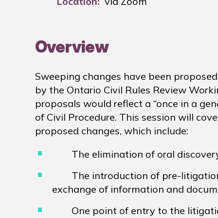
Location:
via Zoom
Overview
Sweeping changes have been proposed to
by the Ontario Civil Rules Review Worki
proposals would reflect a “once in a gen
of Civil Procedure. This session will c
proposed changes, which include:
The elimination of oral discovery
The introduction of pre-litigation 
exchange of information and docum
One point of entry to the litigati