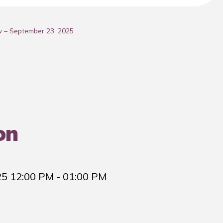
w – September 23, 2025
on
25 12:00 PM
- 01:00 PM