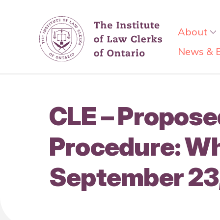
About
News & 
CLE – Proposed
Procedure: Wh
September 23