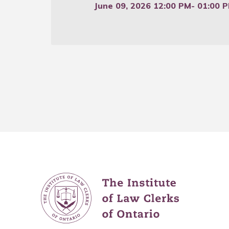
June 09, 2026 12:00 PM
- 01:00 