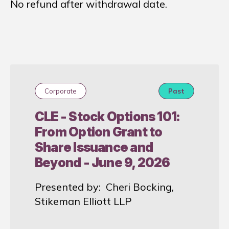
No refund after withdrawal date.
Corporate
Past
CLE - Stock Options 101:
From Option Grant to
Share Issuance and
Beyond - June 9, 2026
Presented by: Cheri Bocking,
Stikeman Elliott LLP