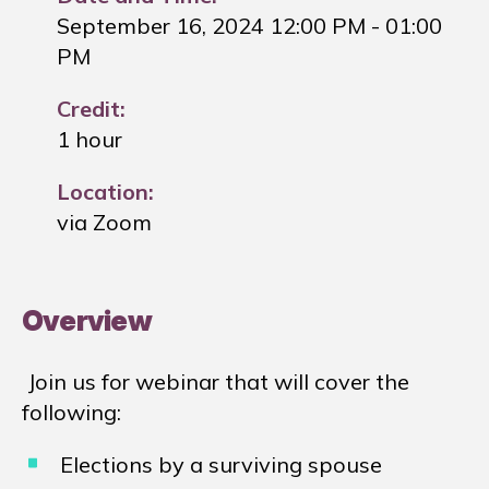
September 16, 2024 12:00 PM
- 01:00
PM
Credit:
1 hour
Location:
via Zoom
Overview
Join us for webinar that will cover the
following:
Elections by a surviving spouse