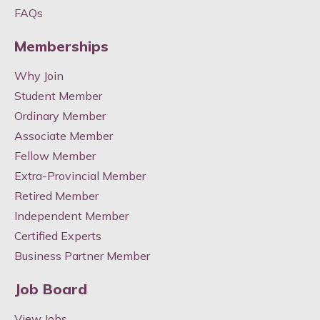
FAQs
Memberships
Why Join
Student Member
Ordinary Member
Associate Member
Fellow Member
Extra-Provincial Member
Retired Member
Independent Member
Certified Experts
Business Partner Member
Job Board
View Jobs