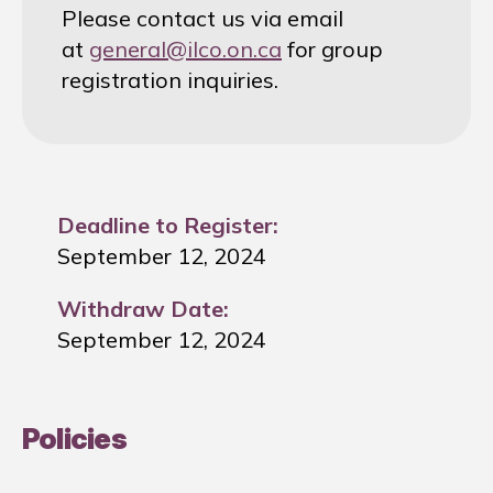
Please contact us via email
at
general@ilco.on.ca
for group
registration inquiries.
Deadline to Register:
September 12, 2024
Withdraw Date:
September 12, 2024
Policies