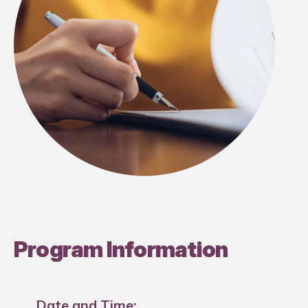
Program Information
Date and Time: