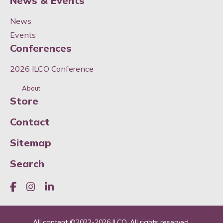
News & Events
News
Events
Conferences
2026 ILCO Conference
About
Store
Contact
Sitemap
Search
Like us on Facebook
Join us on Instagram
Join us on LinkedIn
All content ©
2022-2026
ILCO. All rights reserved.