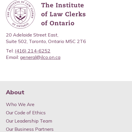
20 Adelaide Street East,
Suite 502, Toronto, Ontario M5C 2T6
Tel:
(416) 214-6252
Email:
general@ilco.on.ca
About
Who We Are
Our Code of Ethics
Our Leadership Team
Our Business Partners