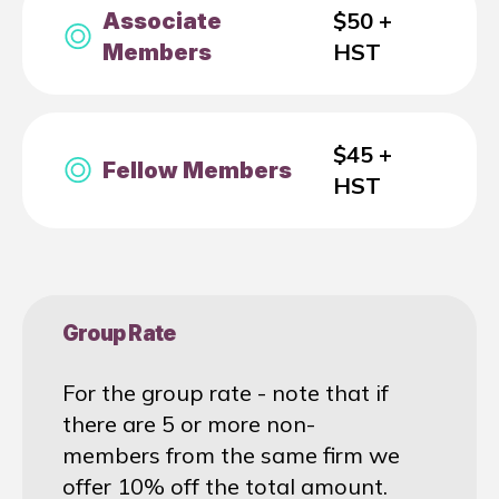
$50 +
Associate
HST
Members
$45 +
Fellow Members
HST
Group Rate
For the group rate - note that if
there are 5 or more non-
members from the same firm we
offer 10% off the total amount.