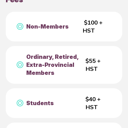
$100 +
Non-Members
HST
Ordinary, Retired,
$55 +
Extra-Provincial
HST
Members
$40 +
Students
HST