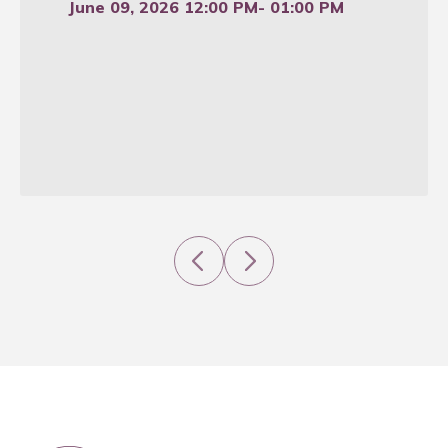
June 09, 2026 12:00 PM
- 01:00 PM
Previous
Next