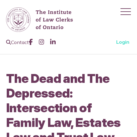
Ope
Like us on Facebook
Join us on Instagram
Join us on LinkedIn
Open Search Page
Login
Contact
The Dead and The
Depressed:
Intersection of
Family Law, Estates