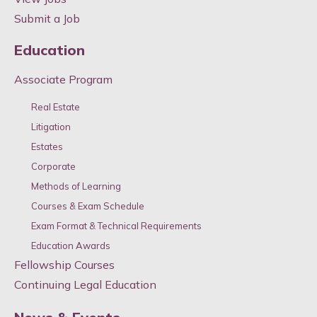
Submit a Job
Education
Associate Program
Real Estate
Litigation
Estates
Corporate
Methods of Learning
Courses & Exam Schedule
Exam Format & Technical Requirements
Education Awards
Fellowship Courses
Continuing Legal Education