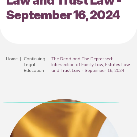
Law and Trust Law -
September 16, 2024
Home
|
Continuing
|
The Dead and The Depressed:
Legal
Intersection of Family Law, Estates Law
Education
and Trust Law - September 16, 2024