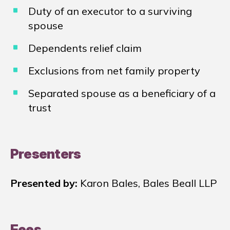
Duty of an executor to a surviving
spouse
Dependents relief claim
Exclusions from net family property
Separated spouse as a beneficiary of a
trust
Presenters
Presented by:
Karon Bales, Bales Beall LLP
Fees