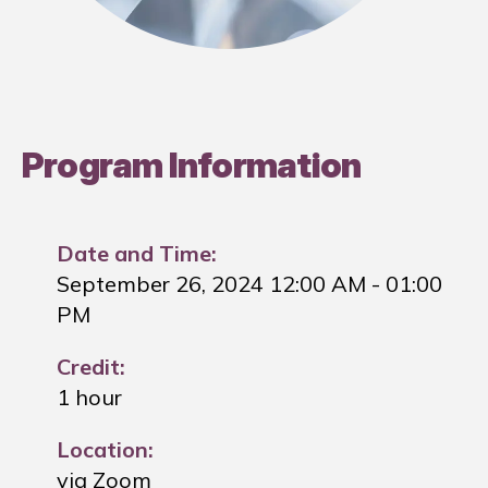
Program Information
Date and Time:
September 26, 2024 12:00 AM
- 01:00
PM
Credit:
1 hour
Location:
via Zoom