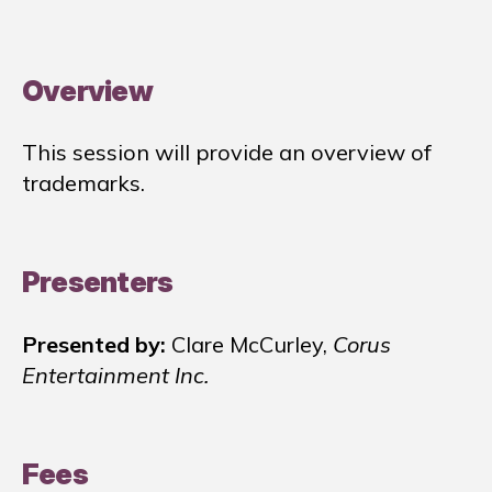
Overview
This session will provide an overview of
trademarks.
Presenters
Presented by:
Clare McCurley,
Corus
Entertainment Inc.
Fees