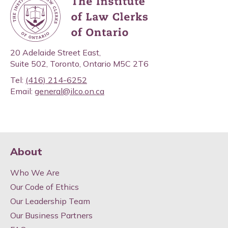
20 Adelaide Street East,
Suite 502, Toronto, Ontario M5C 2T6
Tel:
(416) 214-6252
Email:
general@ilco.on.ca
About
Who We Are
Our Code of Ethics
Our Leadership Team
Our Business Partners