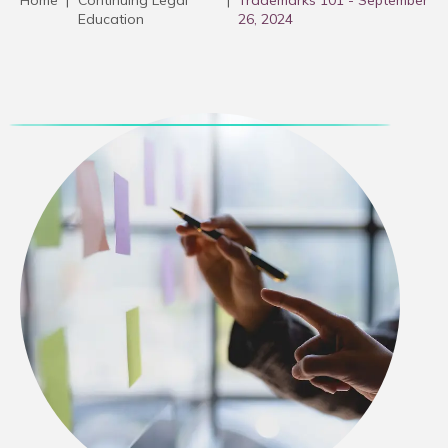
Home
|
Continuing Legal
|
Trademarks 101 - September
Education
26, 2024