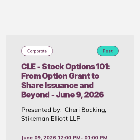
Corporate
Past
CLE - Stock Options 101:
From Option Grant to
Share Issuance and
Beyond - June 9, 2026
Presented by: Cheri Bocking,
Stikeman Elliott LLP
June 09, 2026 12:00 PM
- 01:00 PM