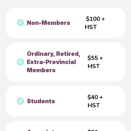
$100 +
Non-Members
HST
Ordinary, Retired,
$55 +
Extra-Provincial
HST
Members
$40 +
Students
HST