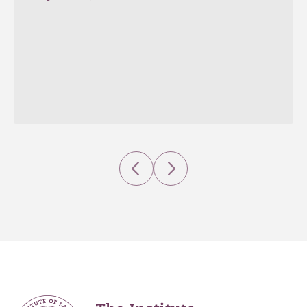
Previous
Next