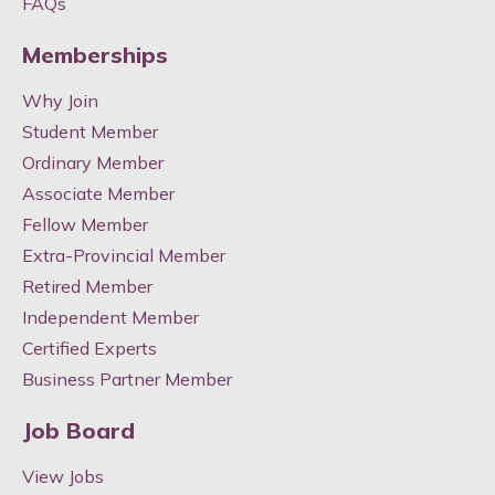
FAQs
Memberships
Why Join
Student Member
Ordinary Member
Associate Member
Fellow Member
Extra-Provincial Member
Retired Member
Independent Member
Certified Experts
Business Partner Member
Job Board
View Jobs