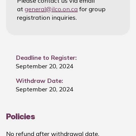
Please contact us via email
at
general@ilco.on.ca
for group
registration inquiries.
Deadline to Register:
September 20, 2024
Withdraw Date:
September 20, 2024
Policies
No refund after withdrawal date.