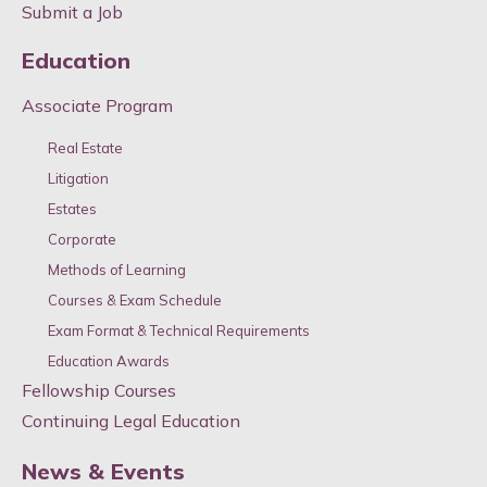
Submit a Job
Education
Associate Program
Real Estate
Litigation
Estates
Corporate
Methods of Learning
Courses & Exam Schedule
Exam Format & Technical Requirements
Education Awards
Fellowship Courses
Continuing Legal Education
News & Events