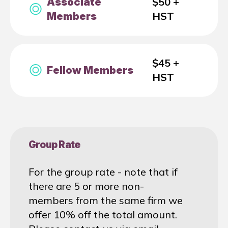
$50 +
Associate
HST
Members
$45 +
Fellow Members
HST
Group Rate
For the group rate - note that if
there are 5 or more non-
members from the same firm we
offer 10% off the total amount.