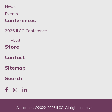
News
Events
Conferences
2026 ILCO Conference
About
Store
Contact
Sitemap
Search
Like us on Facebook
Join us on Instagram
Join us on LinkedIn
All content ©
2022-2026
ILCO. All rights reserved.